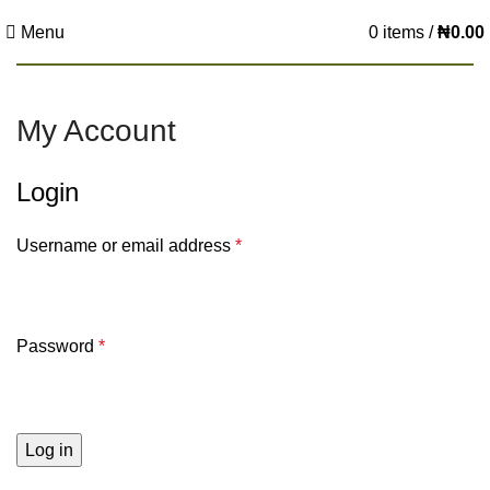
Menu
0
items
/
₦
0.00
My Account
Login
Username or email address
*
Password
*
Log in