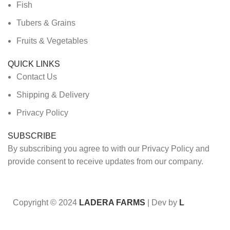
Fish
Tubers & Grains
Fruits & Vegetables
QUICK LINKS
Contact Us
Shipping & Delivery
Privacy Policy
SUBSCRIBE
By subscribing you agree to with our Privacy Policy and
provide consent to receive updates from our company.
Copyright © 2024
LADERA FARMS
| Dev by
L