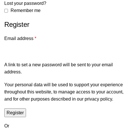
Lost your password?
Remember me
Register
Email address
*
A link to set a new password will be sent to your email
address.
Your personal data will be used to support your experience
throughout this website, to manage access to your account,
and for other purposes described in our
privacy policy
.
Register
Or