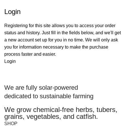
Login
Registering for this site allows you to access your order
status and history. Just fill in the fields below, and we'll get
a new account set up for you in no time. We will only ask
you for information necessary to make the purchase
process faster and easier.
Login
We are
fully solar-powered
dedicated to sustainable farming
We grow chemical-free herbs, tubers,
grains, vegetables, and catfish.
SHOP