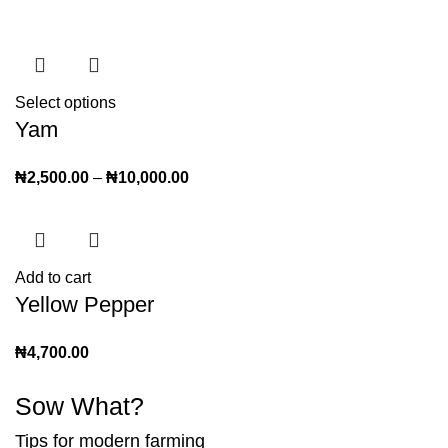
Select options
Yam
₦
2,500.00
–
₦
10,000.00
Add to cart
Yellow Pepper
₦
4,700.00
Sow What?
Tips for modern farming