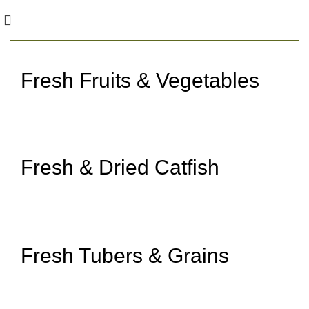
Fresh Fruits & Vegetables
Straight from Our Farm
Shop Fruits & Vegetables
Fresh & Dried Catfish
Clean and chemical-free
Shop Catfish
Fresh Tubers & Grains
Pesticide-free and Healthy