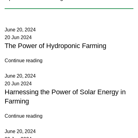
June 20, 2024
20 Jun 2024
The Power of Hydroponic Farming
Continue reading
June 20, 2024
20 Jun 2024
Harnessing the Power of Solar Energy in
Farming
Continue reading
June 20, 2024