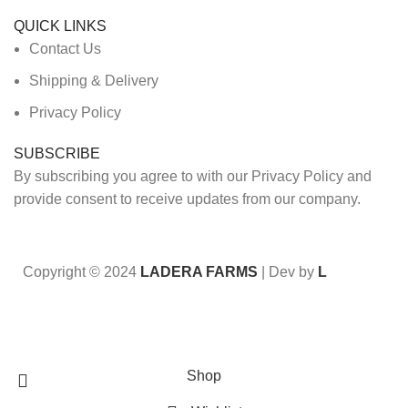
QUICK LINKS
Contact Us
Shipping & Delivery
Privacy Policy
SUBSCRIBE
By subscribing you agree to with our Privacy Policy and
provide consent to receive updates from our company.
Copyright © 2024
LADERA FARMS
| Dev by
L
Sign up for our newsletter to get 10% off your first order
Shop