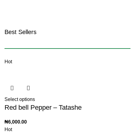
Shop Tubers & Grains
Best Sellers
Shop all
Hot
Select options
Red bell Pepper – Tatashe
₦
6,000.00
Hot