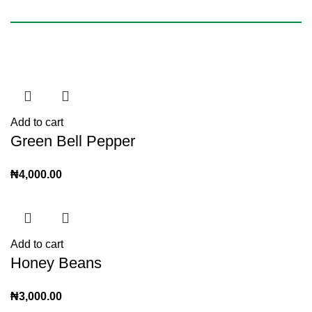
Add to cart
Green Bell Pepper
₦
4,000.00
Add to cart
Honey Beans
₦
3,000.00