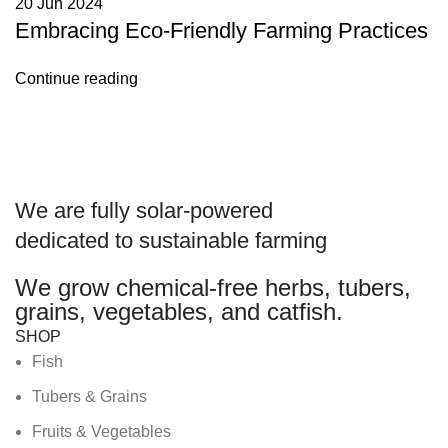
20 Jun 2024
Embracing Eco-Friendly Farming Practices
Continue reading
We are
fully solar-powered
dedicated to sustainable farming
We grow chemical-free herbs, tubers,
grains, vegetables, and catfish.
SHOP
Fish
Tubers & Grains
Fruits & Vegetables