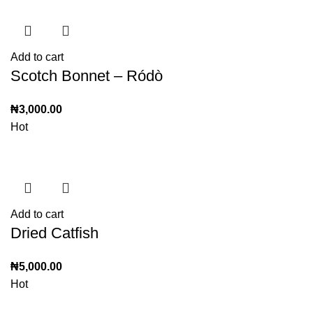
Add to cart
Scotch Bonnet – Ródò
₦
3,000.00
Hot
Add to cart
Dried Catfish
₦
5,000.00
Hot