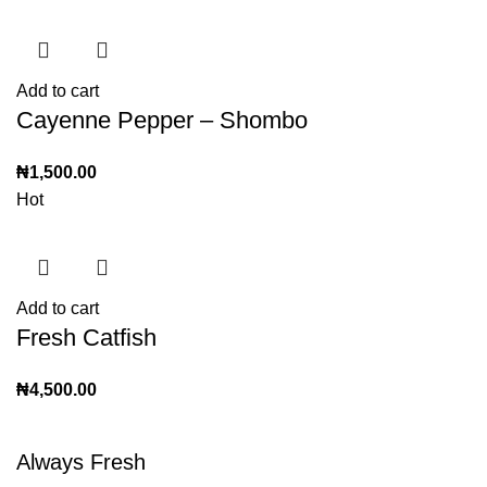
Add to cart
Cayenne Pepper – Shombo
₦
1,500.00
Hot
Add to cart
Fresh Catfish
₦
4,500.00
Always Fresh
Shop all