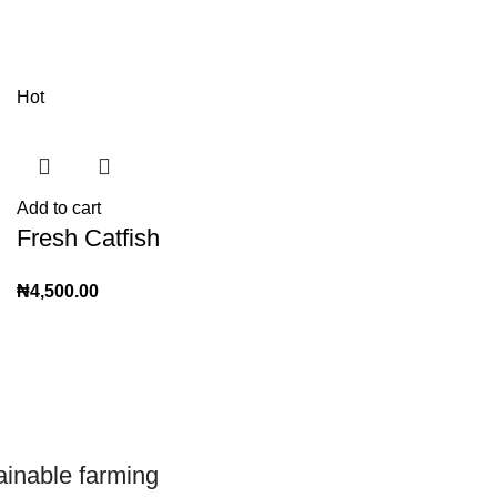
Hot
Add to cart
Fresh Catfish
₦
4,500.00
ainable farming