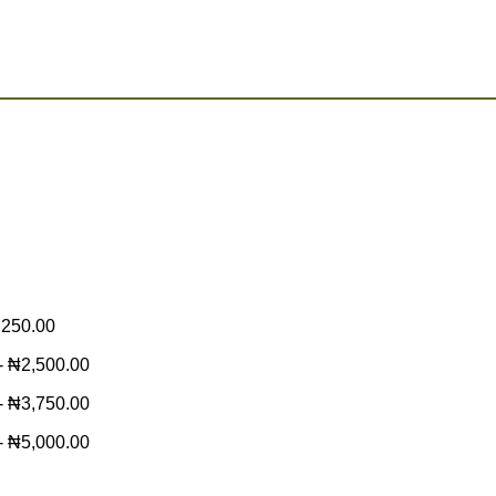
,250.00
-
₦
2,500.00
-
₦
3,750.00
-
₦
5,000.00