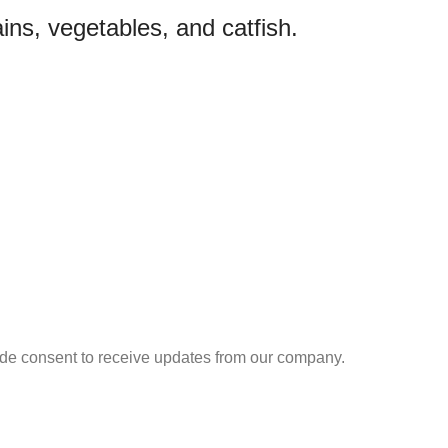
ins, vegetables, and catfish.
ide consent to receive updates from our company.