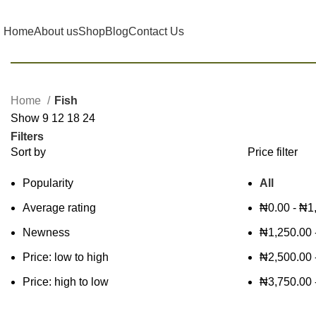
Home
About us
Shop
Blog
Contact Us
Home
Fish
Show
9
12
18
24
Filters
Sort by
Price filter
Popularity
All
Average rating
₦
0.00
-
₦
1
Newness
₦
1,250.00
Price: low to high
₦
2,500.00
Price: high to low
₦
3,750.00