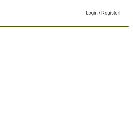
Login / Register