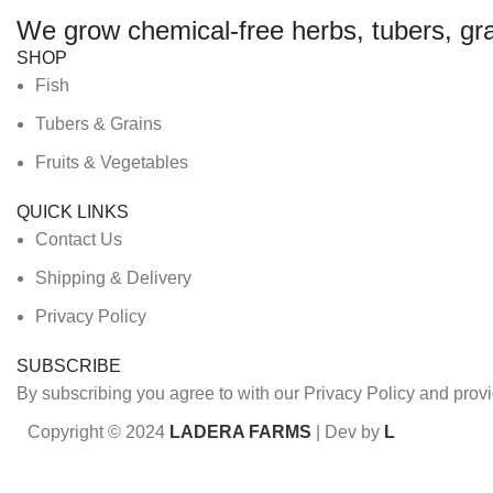
We grow chemical-free herbs, tubers, gra
SHOP
Fish
Tubers & Grains
Fruits & Vegetables
QUICK LINKS
Contact Us
Shipping & Delivery
Privacy Policy
SUBSCRIBE
By subscribing you agree to with our Privacy Policy and prov
Copyright © 2024
LADERA FARMS
| Dev by
L