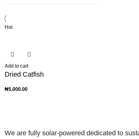
Hot
Add to cart
Dried Catfish
₦
5,000.00
We are
fully solar-powered
dedicated to sust