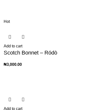
Hot
Add to cart
Scotch Bonnet – Ródò
₦
3,000.00
Add to cart