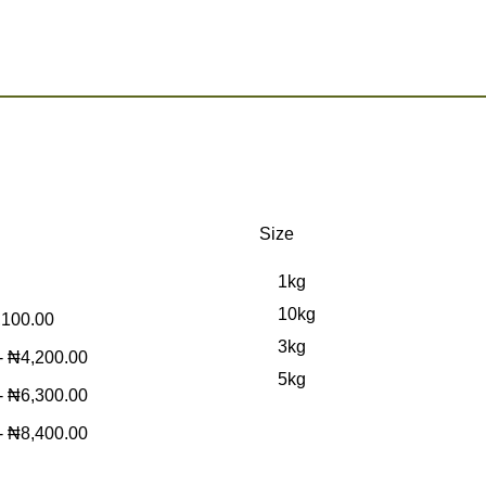
Size
1kg
10kg
,100.00
3kg
-
₦
4,200.00
5kg
-
₦
6,300.00
-
₦
8,400.00