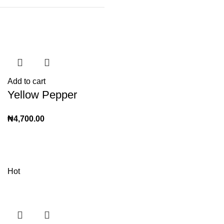
Add to cart
Yellow Pepper
₦
4,700.00
Hot