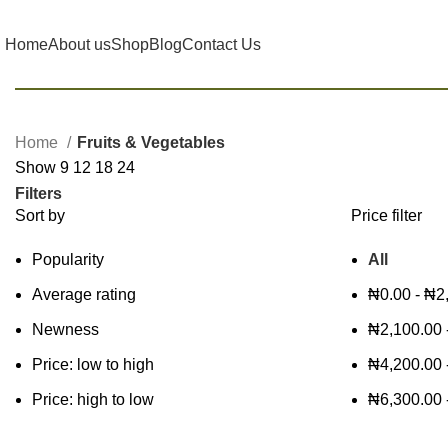
Home
About us
Shop
Blog
Contact Us
Home
Fruits & Vegetables
Show
9
12
18
24
Filters
Sort by
Price filter
Popularity
All
Average rating
₦
0.00
-
₦
2
Newness
₦
2,100.00
Price: low to high
₦
4,200.00
Price: high to low
₦
6,300.00