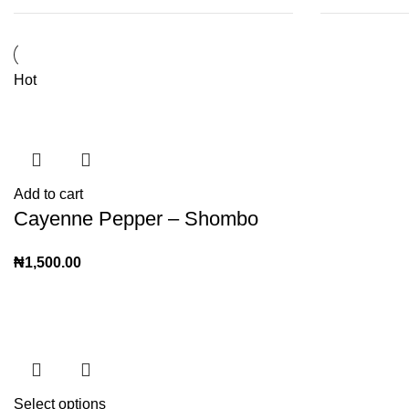
Hot
Add to cart
Cayenne Pepper – Shombo
₦
1,500.00
Select options