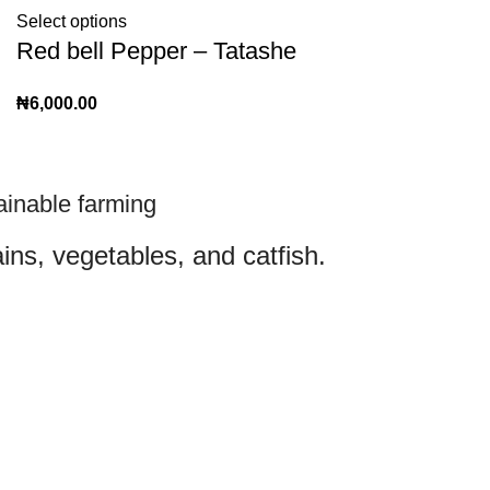
Select options
Red bell Pepper – Tatashe
₦
6,000.00
ainable farming
ins, vegetables, and catfish.