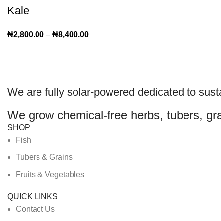
Kale
₦
2,800.00
–
₦
8,400.00
We are
fully solar-powered
dedicated to sust
We grow chemical-free herbs, tubers, gra
SHOP
Fish
Tubers & Grains
Fruits & Vegetables
QUICK LINKS
Contact Us