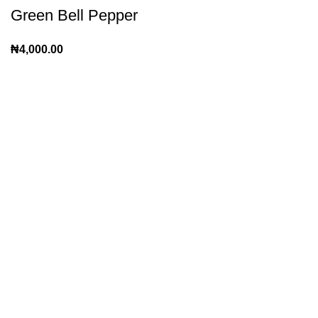
Green Bell Pepper
₦
4,000.00