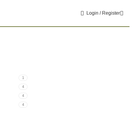
Login / Register
1
4
4
4