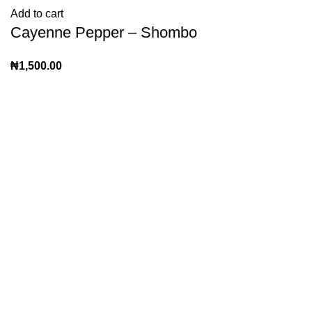
Add to cart
Cayenne Pepper – Shombo
₦
1,500.00