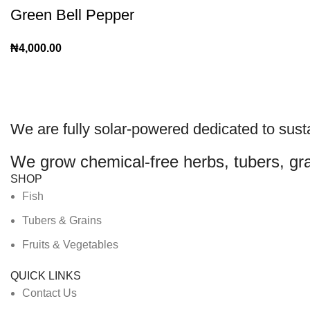
Green Bell Pepper
₦
4,000.00
We are
fully solar-powered
dedicated to sust
We grow chemical-free herbs, tubers, gra
SHOP
Fish
Tubers & Grains
Fruits & Vegetables
QUICK LINKS
Contact Us