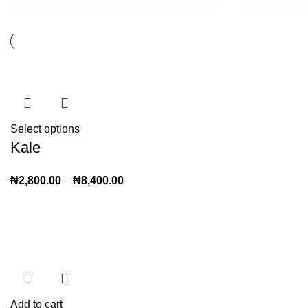
Select options
Kale
₦
2,800.00
–
₦
8,400.00
Add to cart