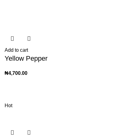
Add to cart
Yellow Pepper
₦
4,700.00
Hot