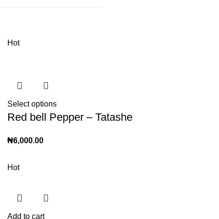
Hot
Select options
Red bell Pepper – Tatashe
₦
6,000.00
Hot
Add to cart