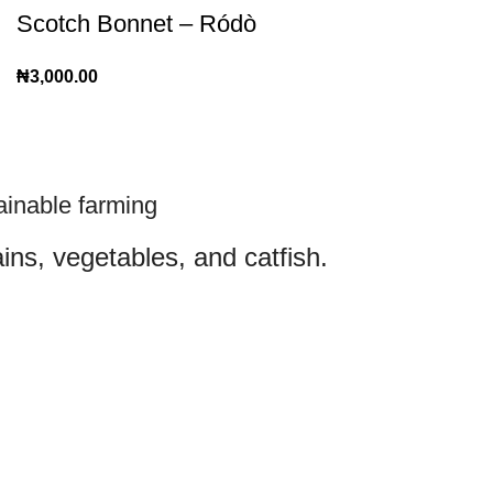
Scotch Bonnet – Ródò
₦
3,000.00
ainable farming
ins, vegetables, and catfish.