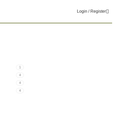
Login / Register
1
4
4
4