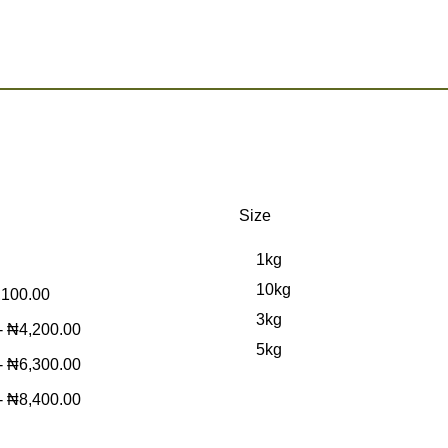
Size
1kg
10kg
,100.00
3kg
-
₦
4,200.00
5kg
-
₦
6,300.00
-
₦
8,400.00