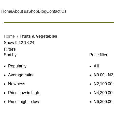
Home
About us
Shop
Blog
Contact Us
Home
Fruits & Vegetables
Show
9
12
18
24
Filters
Sort by
Price filter
Popularity
All
Average rating
₦
0.00
-
₦
2
Newness
₦
2,100.00
Price: low to high
₦
4,200.00
Price: high to low
₦
6,300.00