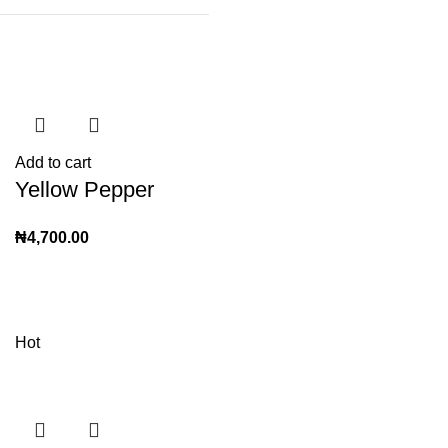
Add to cart
Yellow Pepper
₦
4,700.00
Hot