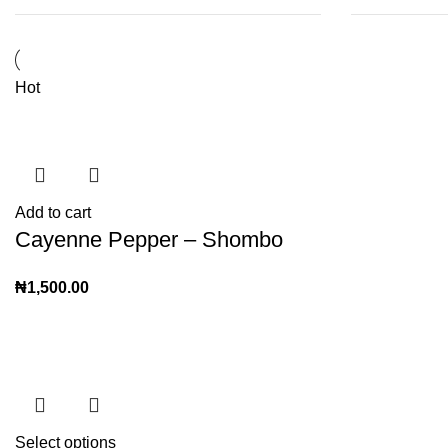
Hot
Add to cart
Cayenne Pepper – Shombo
₦
1,500.00
Select options