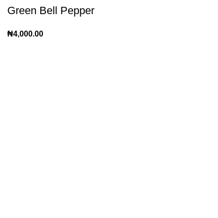
Green Bell Pepper
₦
4,000.00