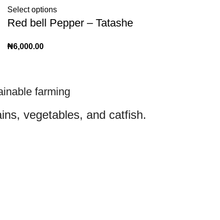
Select options
Red bell Pepper – Tatashe
₦
6,000.00
ainable farming
ins, vegetables, and catfish.