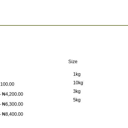
Size
1kg
10kg
,100.00
3kg
-
₦
4,200.00
5kg
-
₦
6,300.00
-
₦
8,400.00