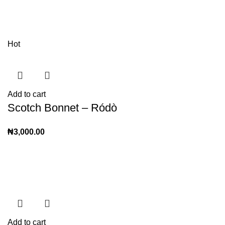
Hot
Add to cart
Scotch Bonnet – Ródò
₦
3,000.00
Add to cart