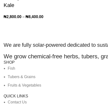
Kale
₦
2,800.00
–
₦
8,400.00
We are
fully solar-powered
dedicated to sust
We grow chemical-free herbs, tubers, gra
SHOP
Fish
Tubers & Grains
Fruits & Vegetables
QUICK LINKS
Contact Us