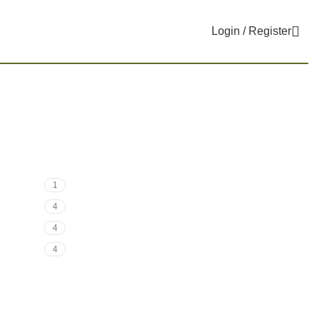
Login / Register
1
4
4
4