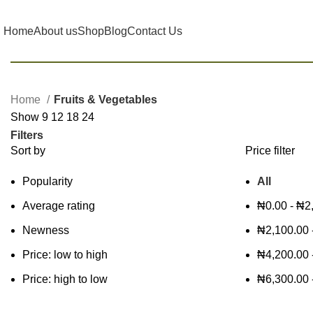
Home
About us
Shop
Blog
Contact Us
Home
Fruits & Vegetables
Show
9
12
18
24
Filters
Sort by
Price filter
Popularity
All
Average rating
₦
0.00
-
₦
2
Newness
₦
2,100.00
Price: low to high
₦
4,200.00
Price: high to low
₦
6,300.00